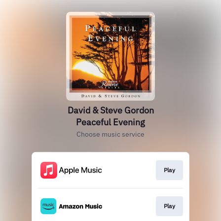
David & Steve Gordon
Peaceful Evening
Choose music service
Play
Play