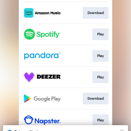
Download
Play
Play
Play
Download
Play