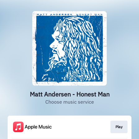
Matt Andersen - Honest Man
Choose music service
Play