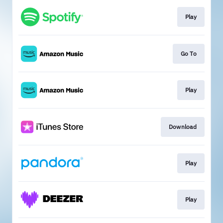
Play
Go To
Play
Download
Play
Play