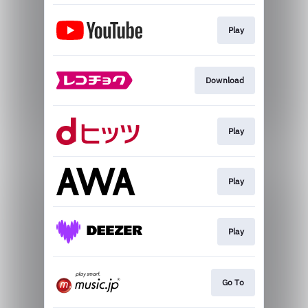
Play
Download
Play
Play
Play
Go To