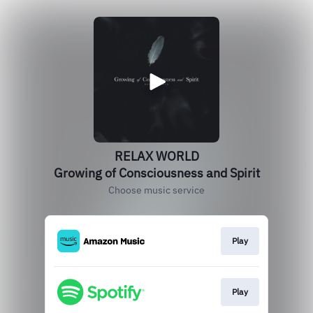
RELAX WORLD
Growing of Consciousness and Spirit
Choose music service
Play
Play