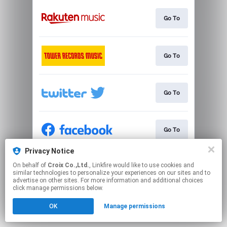
Go To
Go To
Go To
Go To
Privacy Notice
On behalf of
Croix Co.,Ltd.
, Linkfire would like to use cookies and
Go To
similar technologies to personalize your experiences on our sites and to
advertise on other sites. For more information and additional choices
click manage permissions below.
This page may contain affiliate links.
OK
Manage permissions
By using this service, you agree to the use of cookies.
Click here
to manage your permissions.