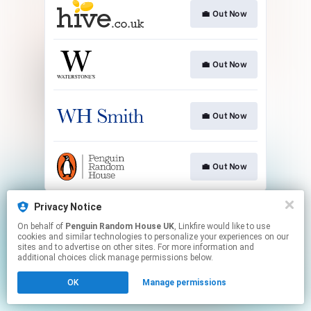
💼 Out Now
💼 Out Now
💼 Out Now
💼 Out Now
This page may contain affiliate links.
Privacy Notice
By using this service, you agree to the use of cookies.
On behalf of
Penguin Random House UK
, Linkfire would like to use
Click here
to manage your permissions.
cookies and similar technologies to personalize your experiences on our
sites and to advertise on other sites. For more information and
additional choices click manage permissions below.
OK
Manage permissions