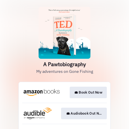
A Pawtobiography
My adventures on Gone Fishing
💼 Book Out Now
💼 Audiobook Out Now