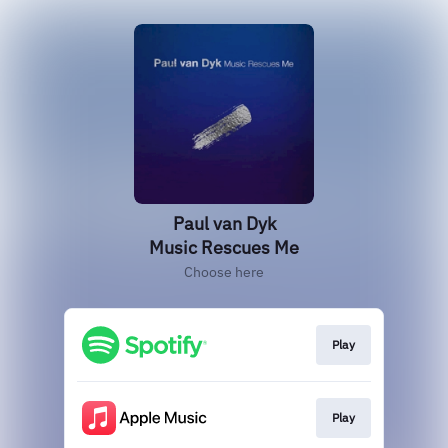
Paul van Dyk
Music Rescues Me
Choose here
Play
Play