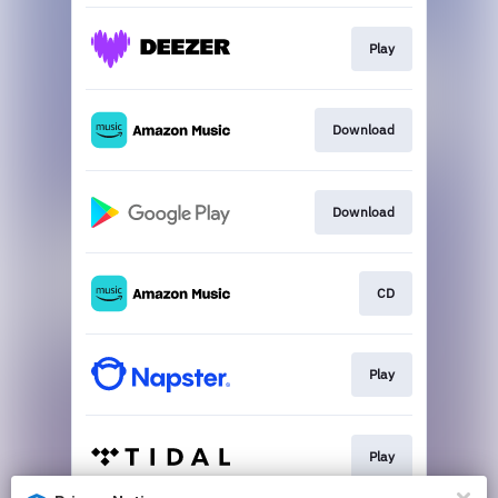
Play
Download
Download
CD
Play
Play