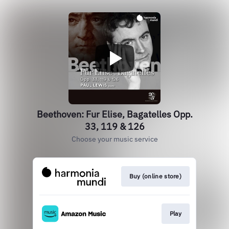
Beethoven: Fur Elise, Bagatelles Opp.
33, 119 & 126
Choose your music service
Buy (online store)
Play