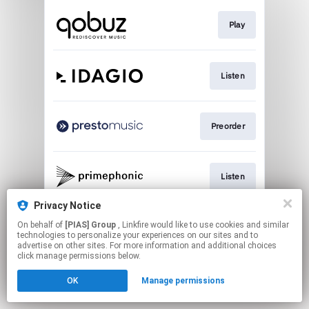
Play
Listen
Preorder
Listen
Privacy Notice
On behalf of
[PIAS] Group
, Linkfire would like to use cookies and similar
Go To
technologies to personalize your experiences on our sites and to
advertise on other sites. For more information and additional choices
click manage permissions below.
This page may contain affiliate links.
OK
Manage permissions
By using this service, you agree to the use of cookies.
Click here
to manage your permissions.