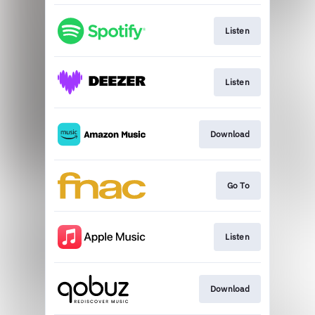
Listen
Listen
Download
Go To
Listen
Download