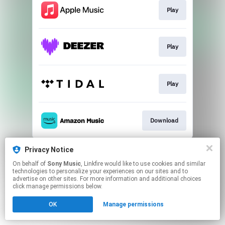
Play
Play
Play
Download
This page may contain affiliate links.
Privacy Notice
By using this service, you agree to the use of cookies.
On behalf of
Sony Music
, Linkfire would like to use cookies and similar
Click here
to manage your permissions.
technologies to personalize your experiences on our sites and to
advertise on other sites. For more information and additional choices
click manage permissions below.
OK
Manage permissions