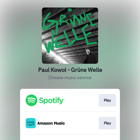
Paul Kowol - Grüne Welle
Choose music service
Play
Play