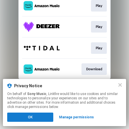
Play
Play
Play
Download
This page may contain affiliate links.
Privacy Notice
By using this service, you agree to the use of cookies.
On behalf of
Sony Music
, Linkfire would like to use cookies and similar
Click here
to manage your permissions.
technologies to personalize your experiences on our sites and to
advertise on other sites. For more information and additional choices
click manage permissions below.
OK
Manage permissions