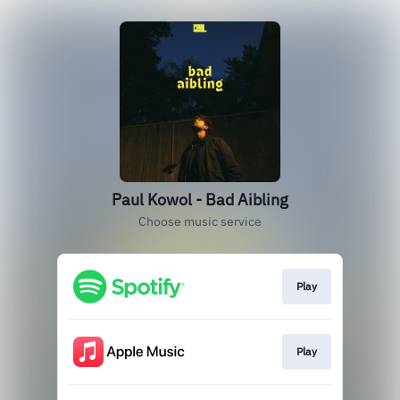
Paul Kowol - Bad Aibling
Choose music service
Play
Play