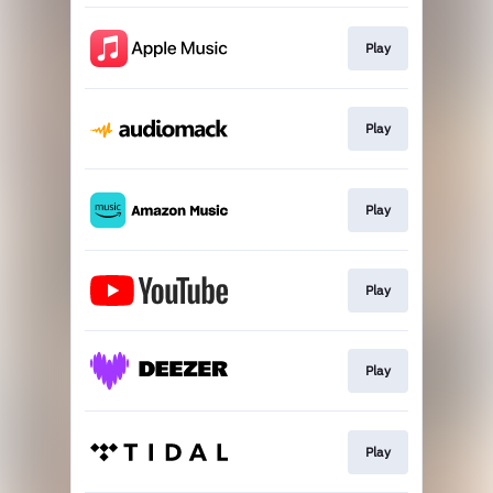
Play
Play
Play
Play
Play
Play