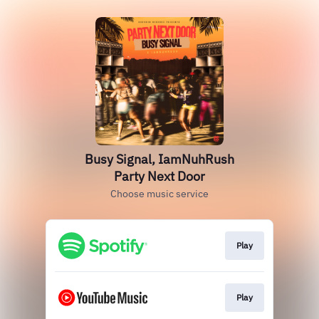
Busy Signal, IamNuhRush
Party Next Door
Choose music service
Play
Play