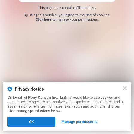
This page may contain affiliate links.
By using this service, you agree to the use of cookies.
Click here
to manage your permissions.
Privacy Notice
On behalf of
Pony Canyon Inc.
, Linkfire would like to use cookies and
similar technologies to personalize your experiences on our sites and to
advertise on other sites. For more information and additional choices
click manage permissions below.
OK
Manage permissions