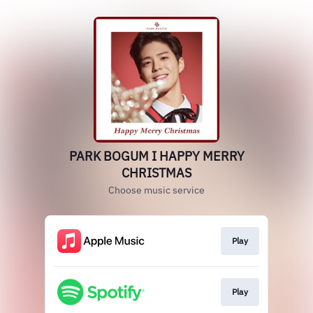
PARK BOGUM I HAPPY MERRY
CHRISTMAS
Choose music service
Play
Play