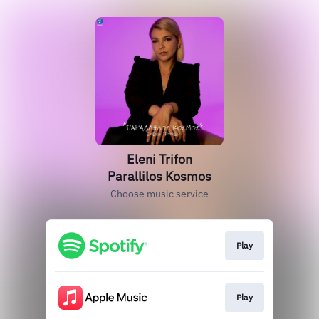
Eleni Trifon
Parallilos Kosmos
Choose music service
Play
Play