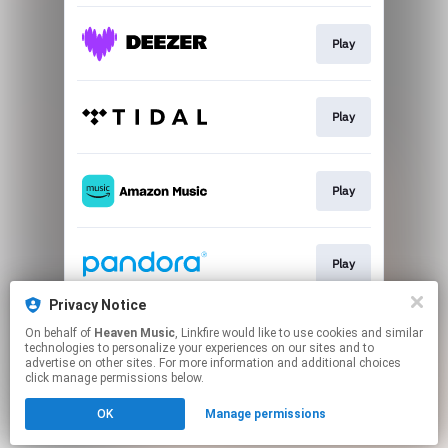
Play
Play
Play
Play
Privacy Notice
On behalf of
Heaven Music
, Linkfire would like to use cookies and similar
Play
technologies to personalize your experiences on our sites and to
advertise on other sites. For more information and additional choices
click manage permissions below.
This page may contain affiliate links.
OK
Manage permissions
By using this service, you agree to the use of cookies.
Click here
to manage your permissions.