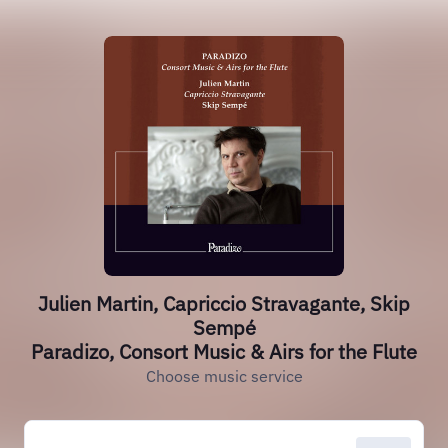
Julien Martin, Capriccio Stravagante, Skip
Sempé
Paradizo, Consort Music & Airs for the Flute
Choose music service