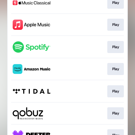
Play
Play
Play
Play
Play
Play