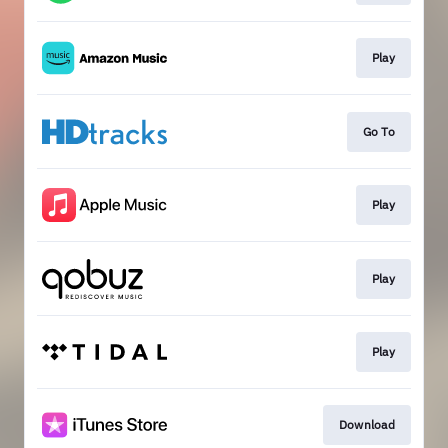
Play
Go To
Play
Play
Play
Download