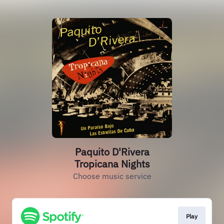
Paquito D'Rivera
Tropicana Nights
Choose music service
Play