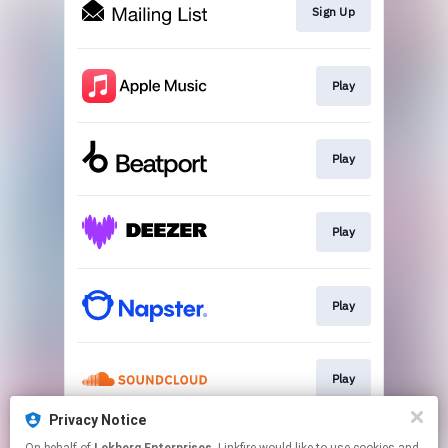
Sign Up
Play
Play
Play
Play
Play
Privacy Notice