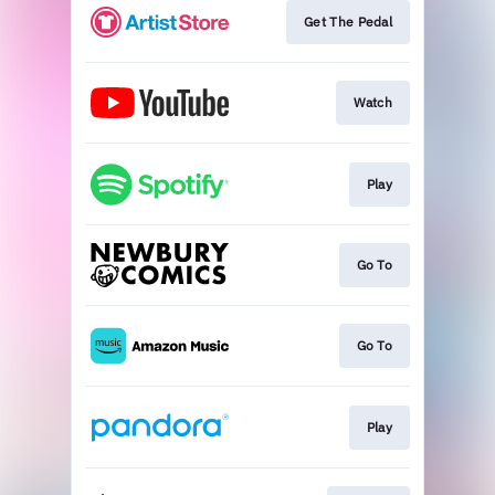
Get The Pedal
Watch
Play
Go To
Go To
Play