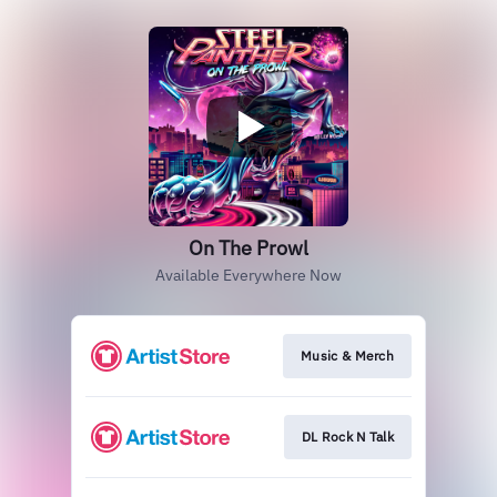
On The Prowl
Available Everywhere Now
Music & Merch
DL Rock N Talk