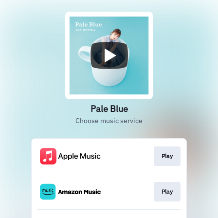
Pale Blue
Choose music service
Play
Play