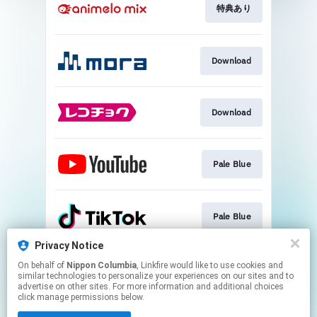
特典あり
Download
Download
Pale Blue
Pale Blue
Privacy Notice
On behalf of
Nippon Columbia
, Linkfire would like to use cookies and
Destiny
similar technologies to personalize your experiences on our sites and to
advertise on other sites. For more information and additional choices
click manage permissions below.
This page may contain affiliate links.