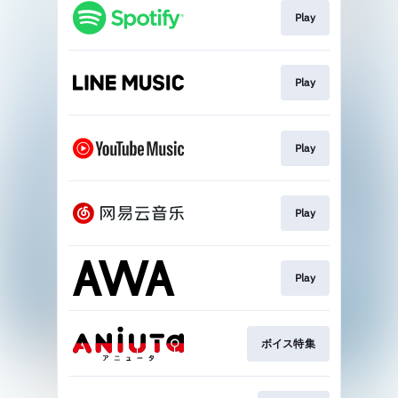
Play
Play
Play
Play
Play
ボイス特集