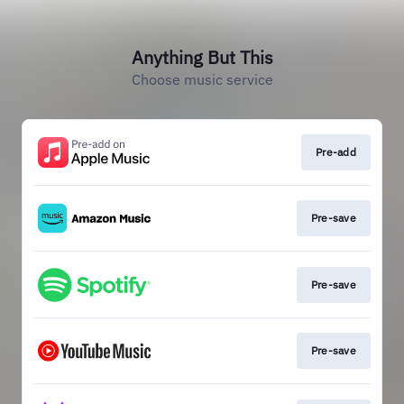
Anything But This
Choose music service
Pre-add
Pre-save
Pre-save
Pre-save