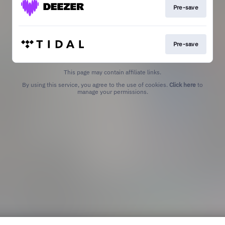
Pre-save
Pre-save
This page may contain affiliate links.
By using this service, you agree to the use of cookies.
Click here
to
manage your permissions.