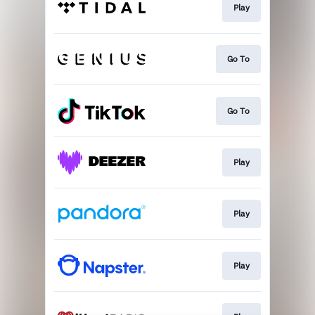
Play
Go To
Go To
Play
Play
Play