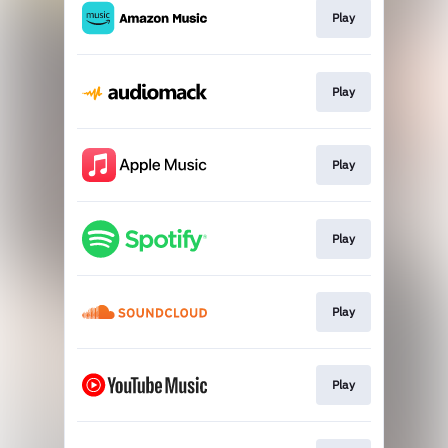
Play
Play
Play
Play
Play
Play