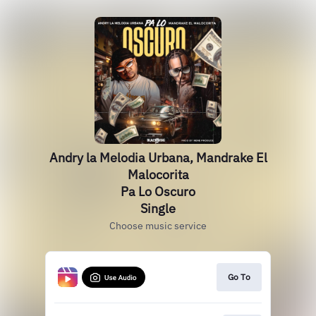
Andry la Melodia Urbana, Mandrake El
Malocorita
Pa Lo Oscuro
Single
Choose music service
Go To