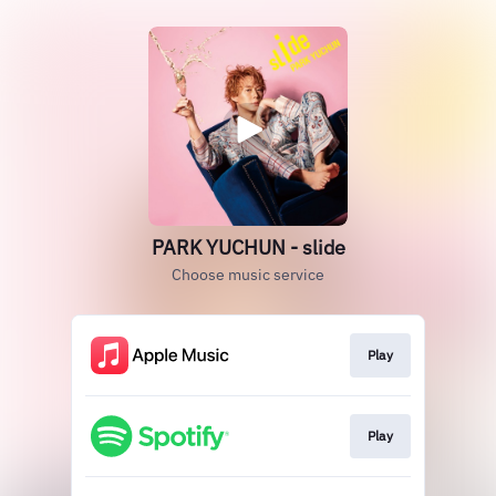
PARK YUCHUN - slide
Choose music service
Play
Play