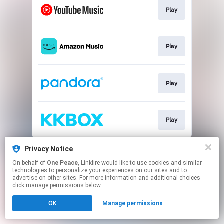
Play
Play
Play
Play
This page may contain affiliate links.
Privacy Notice
By using this service, you agree to the use of cookies.
On behalf of
One Peace
, Linkfire would like to use cookies and similar
Click here
to manage your permissions.
technologies to personalize your experiences on our sites and to
advertise on other sites. For more information and additional choices
click manage permissions below.
OK
Manage permissions