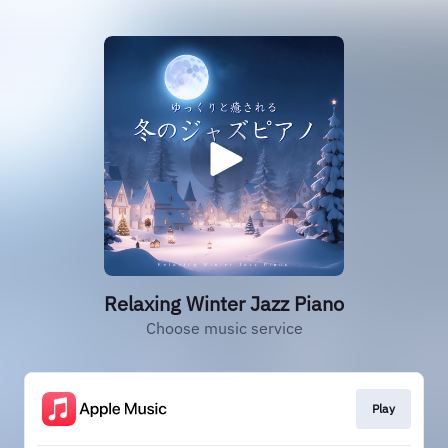
Relaxing Winter Jazz Piano
Choose music service
Play