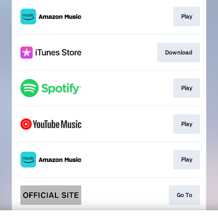
Play
Download
Play
Play
Play
Go To