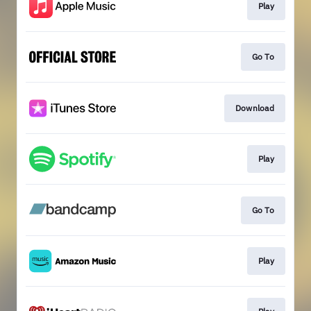
Play
Go To
Download
Play
Go To
Play