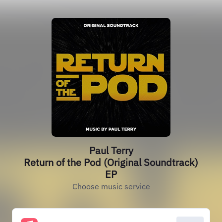
Paul Terry
Return of the Pod (Original Soundtrack)
EP
Choose music service