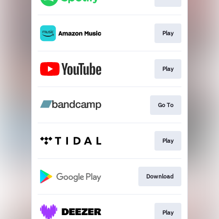
Play
Play
Go To
Play
Download
Play