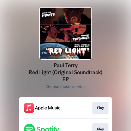
Paul Terry
Red Light (Original Soundtrack)
EP
Choose music service
Play
Play