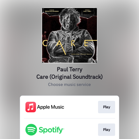
Paul Terry
Care (Original Soundtrack)
Choose music service
Play
Play