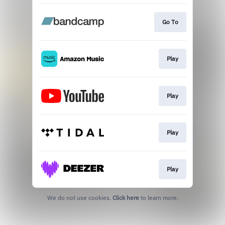
Go To
Play
Play
Play
Play
We do not use cookies.
Click here
to learn more.