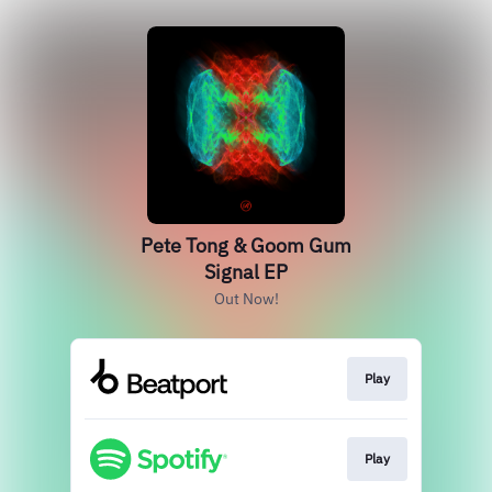
Pete Tong & Goom Gum
Signal EP
Out Now!
Play
Play