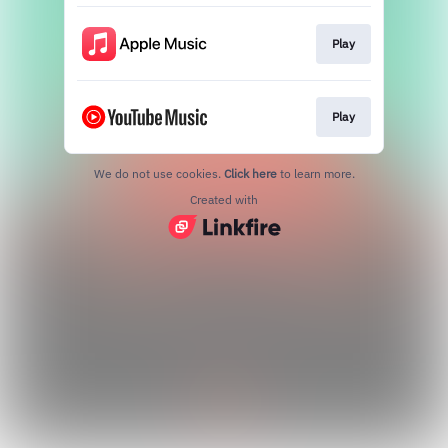
Play
Play
We do not use cookies.
Click here
to learn more.
Created with