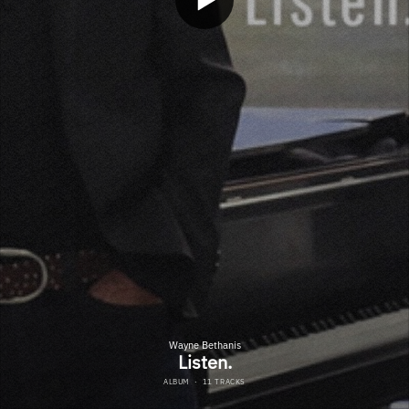
Wayne Bethanis
Listen.
ALBUM
·
11 TRACKS