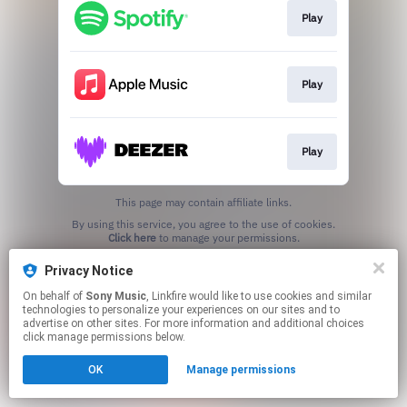
Play
Play
Play
This page may contain affiliate links.
By using this service, you agree to the use of cookies.
Click here
to manage your permissions.
Privacy Notice
On behalf of
Sony Music
, Linkfire would like to use cookies and similar
technologies to personalize your experiences on our sites and to
advertise on other sites. For more information and additional choices
click manage permissions below.
OK
Manage permissions