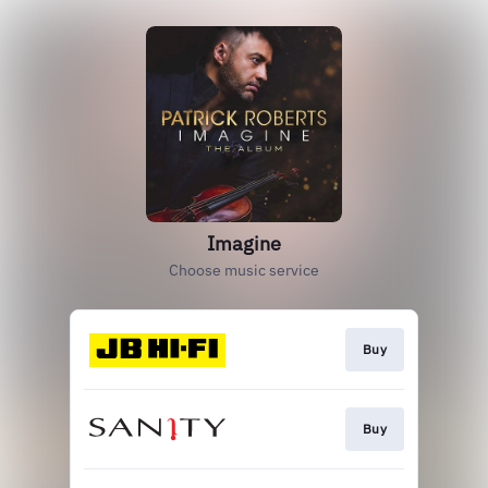
Imagine
Choose music service
Buy
Buy