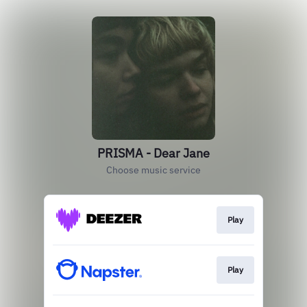
PRISMA - Dear Jane
Choose music service
Play
Play