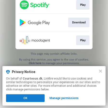
Play
Download
Play
This page may contain affiliate links.
By using this service, you agree to the use of cookies.
Click here
to manage your permissions.
Privacy Notice
On behalf of
Courteous.dk
, Linkfire would like to use cookies and
similar technologies to personalize your experiences on our sites and to
advertise on other sites. For more information and additional choices
click manage permissions below.
OK
Manage permissions