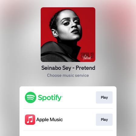
Seinabo Sey - Pretend
Choose music service
Play
Play