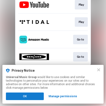
Play
Play
Go to
Go to
This page may contain affiliate links.
Privacy Notice
By using this service, you agree to the use of cookies.
Universal Music Group
would like to use cookies and similar
Click here
to manage your permissions.
technologies to personalize your experiences on our sites and to
advertise on other sites. For more information and additional choices
click manage permissions below.
OK
Manage permissions