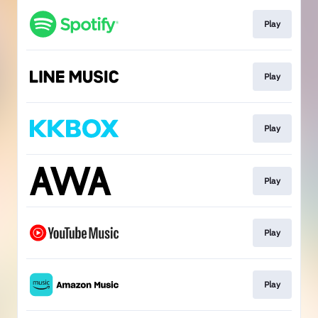
Play
Play
Play
Play
Play
Play