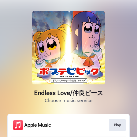
Endless Love/仲良ピース
Choose music service
Play