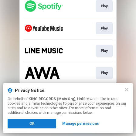
Play
Play
Play
Play
This page may contain affiliate links.
Privacy Notice
By using this service, you agree to the use of cookies.
On behalf of
KING RECORDS (Main Org)
, Linkfire would like to use
Click here
to manage your permissions.
cookies and similar technologies to personalize your experiences on our
sites and to advertise on other sites. For more information and
additional choices click manage permissions below.
OK
Manage permissions