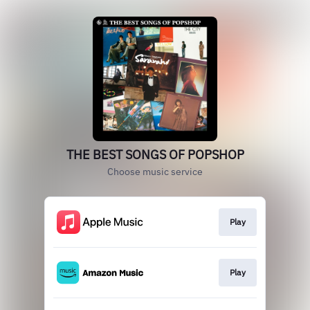
THE BEST SONGS OF POPSHOP
Choose music service
Play
Play