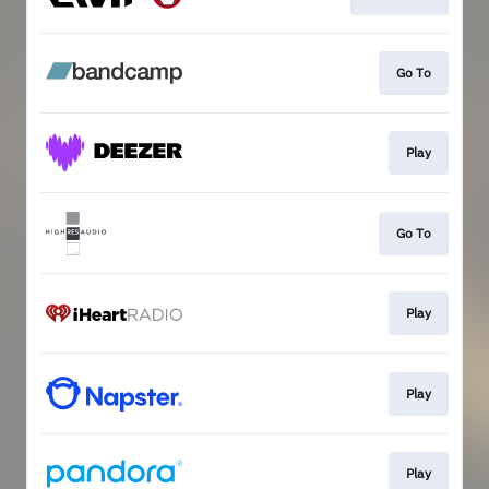
Go To
Play
Go To
Play
Play
Play