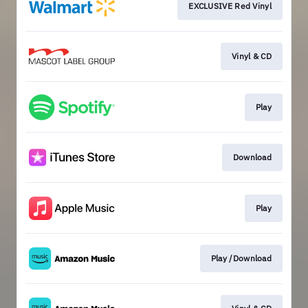
EXCLUSIVE Red Vinyl
Vinyl & CD
Play
Download
Play
Play /Download