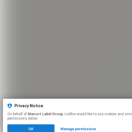
Privacy Notice
On behalf of
Mascot Label Group
, Linkfire would like to use cookies and similar technologies to personalize your experiences on our sites and to advertise on other sites. For more information and additional choices click manage
permissions below.
OK
Manage permissions