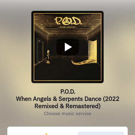
P.O.D.
When Angels & Serpents Dance (2022
Remixed & Remastered)
Choose music service