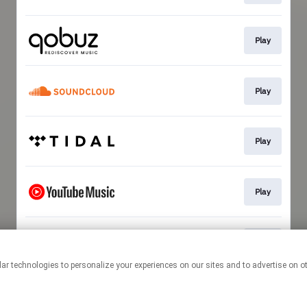
Play
Play
Play
Play
Play
This page may contain affiliate links.
By using this service, you agree to the use of cookies.
Click here
to
manage your permissions.