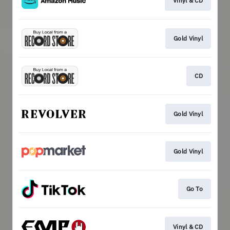
Vinyl & CD
Gold Vinyl
CD
Gold Vinyl
Gold Vinyl
Go To
Vinyl & CD