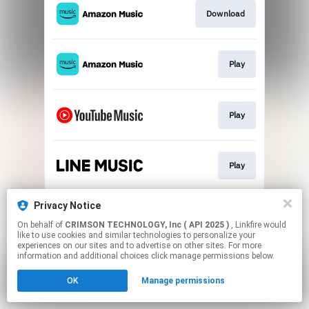
Download
Play
Play
Play
This page may contain affiliate links.
Privacy Notice
By using this service, you agree to the use of cookies.
On behalf of
CRIMSON TECHNOLOGY, Inc ( API 2025 )
, Linkfire would
Click here
to manage your permissions.
like to use cookies and similar technologies to personalize your
experiences on our sites and to advertise on other sites. For more
information and additional choices click manage permissions below.
OK
Manage permissions