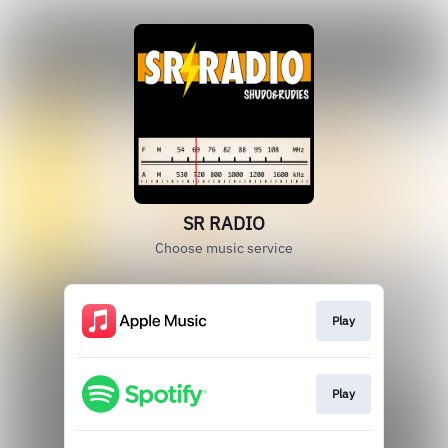
SR RADIO
Choose music service
Play
Play