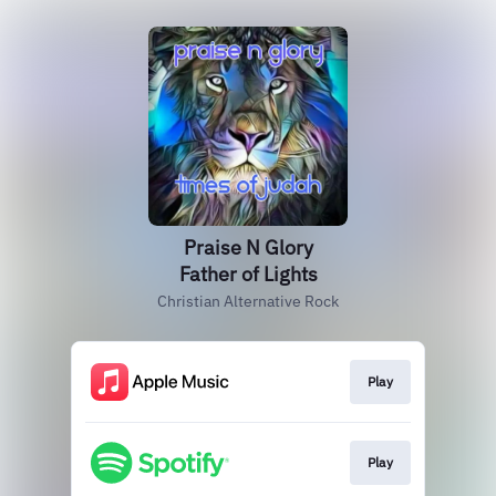
Praise N Glory
Father of Lights
Christian Alternative Rock
Play
Play