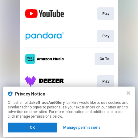
Play
Play
Go To
Play
Privacy Notice
On behalf of
JakeGraceAndGlory
, Linkfire would like to use cookies and
Play
similar technologies to personalize your experiences on our sites and to
advertise on other sites. For more information and additional choices
click manage permissions below.
This page may contain affiliate links.
OK
Manage permissions
By using this service, you agree to the use of cookies.
Click here
to manage your permissions.