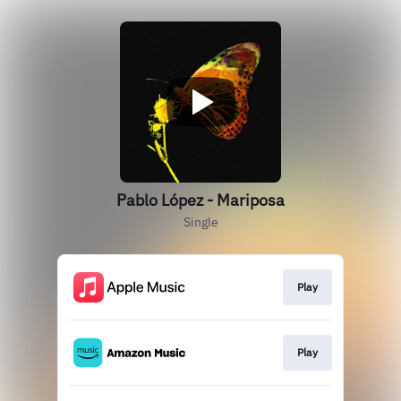
Pablo López - Mariposa
Single
Play
Play