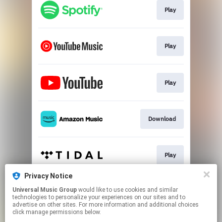
Play
Play
Play
Download
Play
Privacy Notice
Universal Music Group
would like to use cookies and similar
Play
technologies to personalize your experiences on our sites and to
advertise on other sites. For more information and additional choices
click manage permissions below.
This page may contain affiliate links.