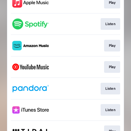
Play
Listen
Play
Play
Listen
Listen