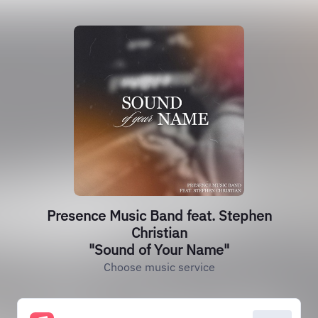
Presence Music Band feat. Stephen
Christian
"Sound of Your Name"
Choose music service