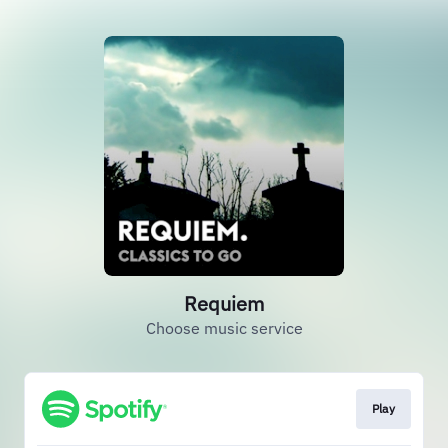
Requiem
Choose music service
Play