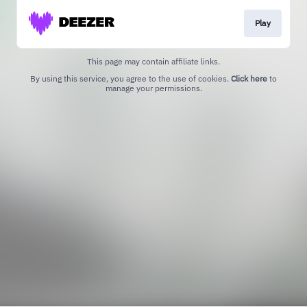
Play
This page may contain affiliate links.
By using this service, you agree to the use of cookies.
Click here
to
manage your permissions.