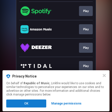
Play
Play
Play
Play
Privacy Notice
On behalf of
Republic of Music
, Linkfire would like to use cookies and
Play
similar technologies to personalize your experiences on our sites and to
advertise on other sites. For more information and additional choices
click manage permissions below.
This page may contain affiliate links.
OK
Manage permissions
By using this service, you agree to the use of cookies.
Click here
to manage your permissions.