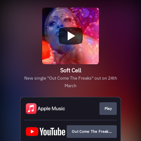
Soft Cell
New single "Out Come The Freaks" out on 24th
March
Play
Out Come The Freaks (Official Audio)