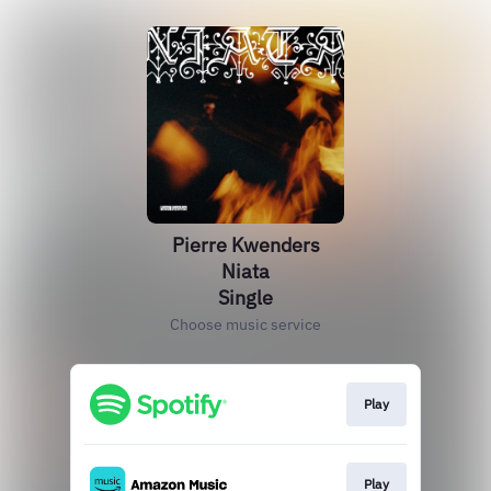
Pierre Kwenders
Niata
Single
Choose music service
Play
Play