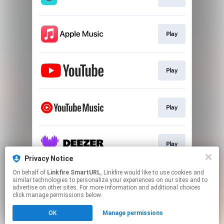
Play
Play
Play
Play
Privacy Notice
This page may contain affiliate links.
On behalf of
Linkfire SmartURL
, Linkfire would like to use cookies and
similar technologies to personalize your experiences on our sites and to
By using this service, you agree to the use of cookies.
advertise on other sites. For more information and additional choices
Click here
to manage your permissions.
click manage permissions below.
Created with
OK
Manage permissions