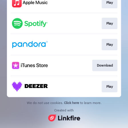
Play
Play
Play
Download
Play
We do not use cookies.
Click here
to learn more.
Created with