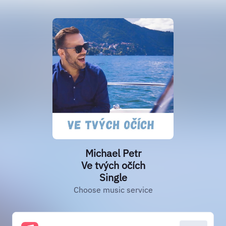
Michael Petr
Ve tvých očích
Single
Choose music service