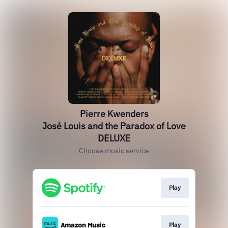
Pierre Kwenders
José Louis and the Paradox of Love
DELUXE
Choose music service
Play
Play