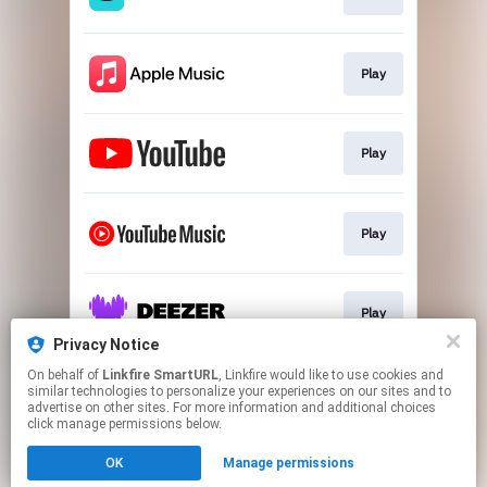
Play
Play
Play
Play
Privacy Notice
This page may contain affiliate links.
On behalf of
Linkfire SmartURL
, Linkfire would like to use cookies and
similar technologies to personalize your experiences on our sites and to
By using this service, you agree to the use of cookies.
advertise on other sites. For more information and additional choices
Click here
to manage your permissions.
click manage permissions below.
Created with
OK
Manage permissions