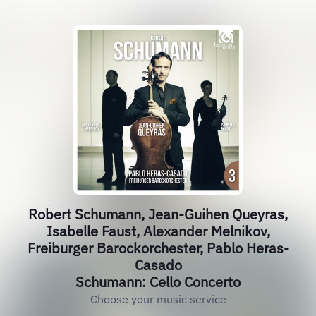
Robert Schumann, Jean-Guihen Queyras,
Isabelle Faust, Alexander Melnikov,
Freiburger Barockorchester, Pablo Heras-
Casado
Schumann: Cello Concerto
Choose your music service