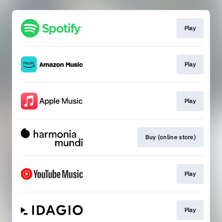
Play
Play
Play
Buy (online store)
Play
Play