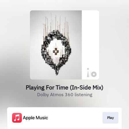
Playing For Time (In-Side Mix)
Dolby Atmos 360 listening
Play