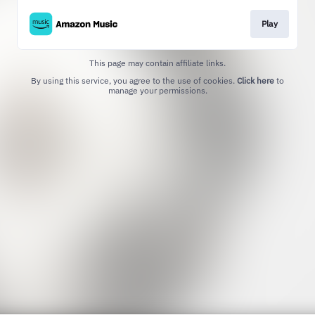
Play
This page may contain affiliate links.
By using this service, you agree to the use of cookies.
Click here
to
manage your permissions.