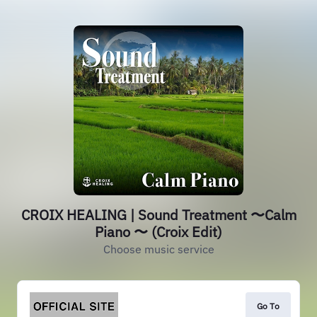
CROIX HEALING | Sound Treatment 〜Calm
Piano 〜 (Croix Edit)
Choose music service
Go To