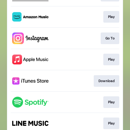
Play
Go To
Play
Download
Play
Play