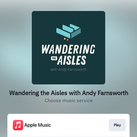
Wandering the Aisles with Andy Farnsworth
Choose music service
Play