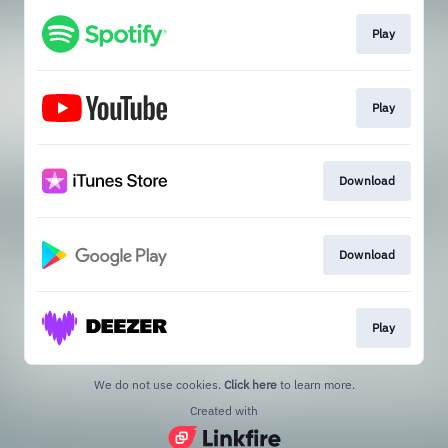
Play
Play
Download
Download
Play
We do not use cookies.
Click here
to learn more.
Created with