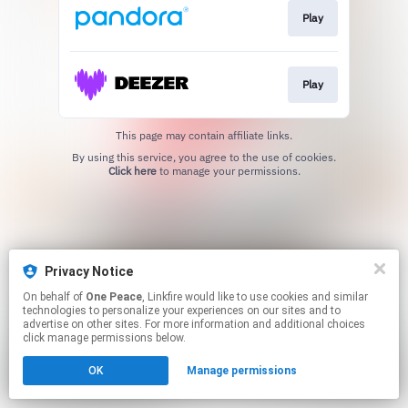
Play
Play
This page may contain affiliate links.
By using this service, you agree to the use of cookies.
Click here
to manage your permissions.
Privacy Notice
On behalf of
One Peace
, Linkfire would like to use cookies and similar
technologies to personalize your experiences on our sites and to
advertise on other sites. For more information and additional choices
click manage permissions below.
OK
Manage permissions