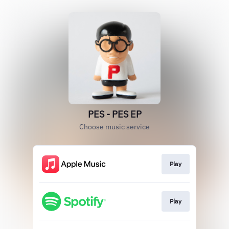
PES - PES EP
Choose music service
Play
Play