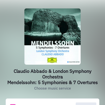
Claudio Abbado & London Symphony
Orchestra
Mendelssohn: 5 Symphonies & 7 Overtures
Choose music service