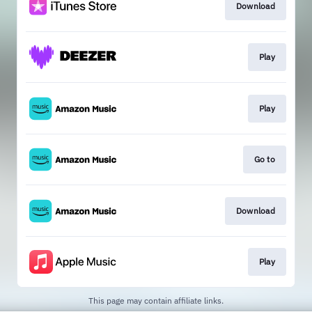
Download
Play
Play
Go to
Download
Play
This page may contain affiliate links.