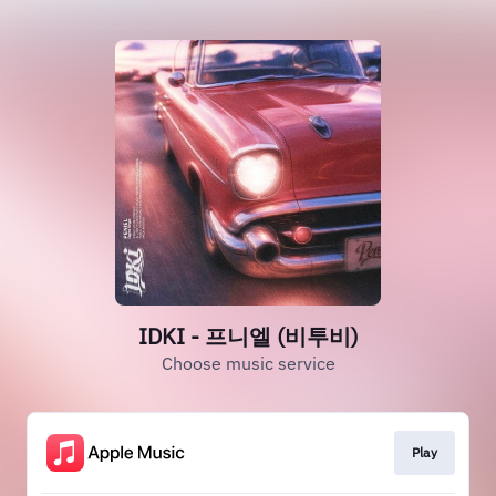
IDKI - 프니엘 (비투비)
Choose music service
Play