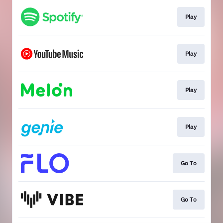
Play
Play
Play
Play
Go To
Go To