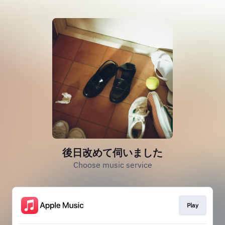
後日改めて伺いました
Choose music service
Play