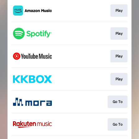
Play
Play
Play
Play
Go To
Go To