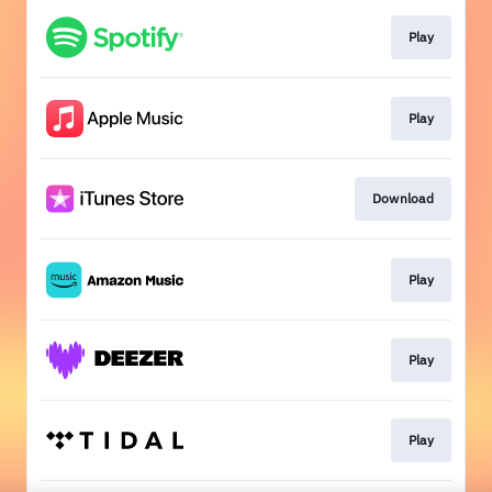
Play
Play
Download
Play
Play
Play