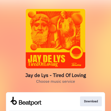
Jay de Lys - Tired Of Loving
Choose music service
Download