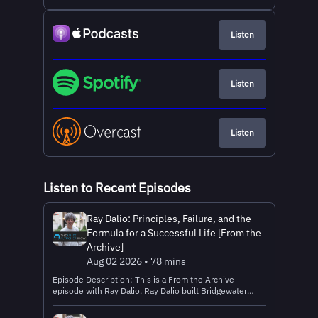
Listen
Listen
Listen
Listen to Recent Episodes
Ray Dalio: Principles, Failure, and the
Formula for a Successful Life [From the
Archive]
Aug 02 2026 • 78 mins
Episode Description: This is a From the Archive
episode with Ray Dalio. Ray Dalio built Bridgewater
Associates into one of the most influential investment
firms in the world. But in this archive conversation,