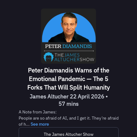
Peter Diamandis Warns of the
Emotional Pandemic — The 5
Forks That Will Split Humanity
James Altucher 22 April 2026 •
57 mins
A Note from James:
People are so afraid of AI, and I get it. They’re afraid
of h...
See more
The James Altucher Show