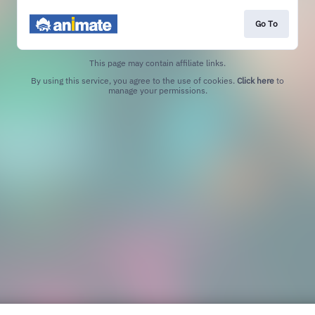
Go To
This page may contain affiliate links.
By using this service, you agree to the use of cookies.
Click here
to
manage your permissions.