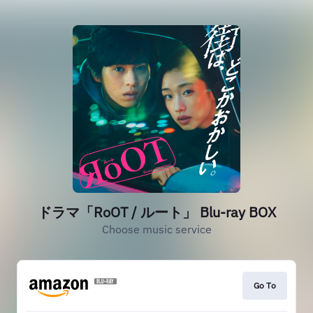
ドラマ「RoOT / ルート」 Blu-ray BOX
Choose music service
Go To